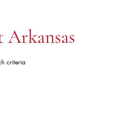
t Arkansas
h criteria