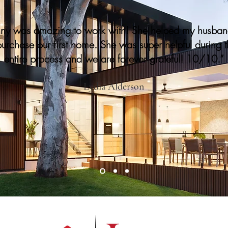
nny was amazing to work with! She helped my husba
purchase our first home. She was super helpful during 
entire process and we are forever grateful! 10/10.”
Lydia Alderson