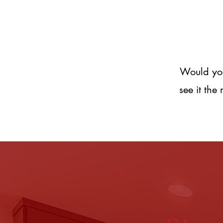
Would you 
see it the