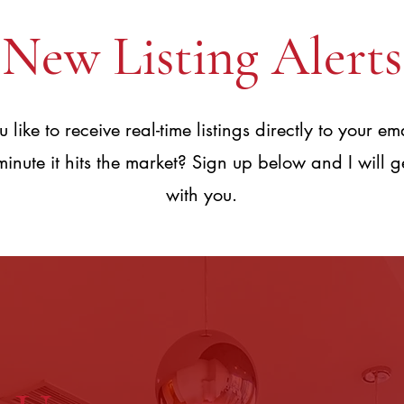
New Listing Alerts
like to receive real-time listings directly to your em
 minute it hits the market? Sign up below and I will g
with you.