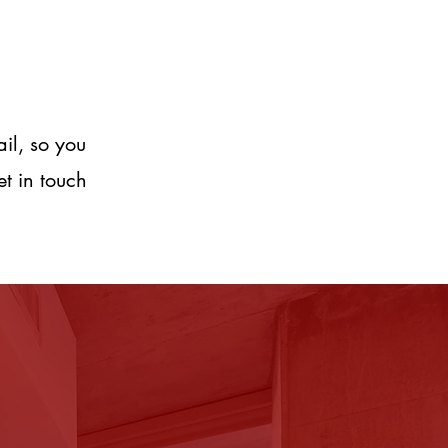
ail, so you
et in touch