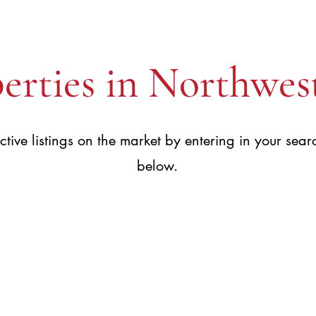
erties in Northwes
ctive listings on the market by entering in your searc
below.