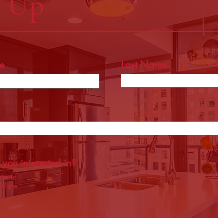
n Up
e
Last Name
you interested in?
 Home
 Home