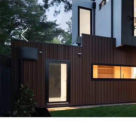
“Je
I 