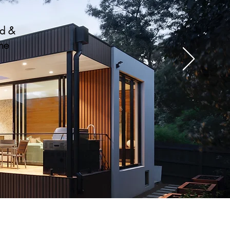
nd &
the