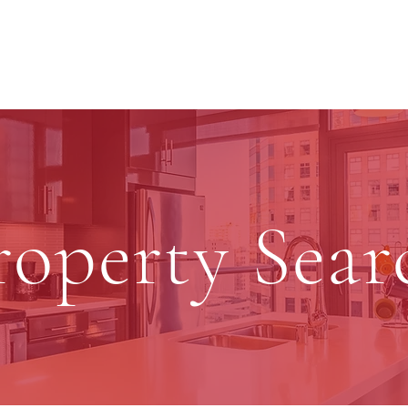
roperty Sear