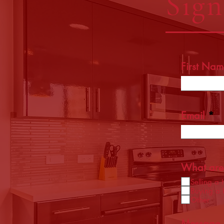
Sig
First Nam
Email
What are 
Selling a
Buying a
Other
Message