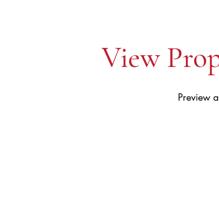
View Prop
Preview a